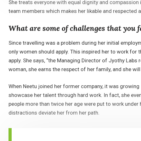
She treats everyone with equal dignity and compassion irr
team members which makes her likable and respected 
What are some of challenges that you 
Since travelling was a problem during her initial emplo
only women should apply. This inspired her to work for t
apply. She says, “the Managing Director of Jyothy Labs r
woman, she earns the respect of her family, and she will 
When Neetu joined her former company, it was growing at
showcase her talent through hard work. In fact, she even
people more than twice her age were put to work under 
distractions deviate her from her path.