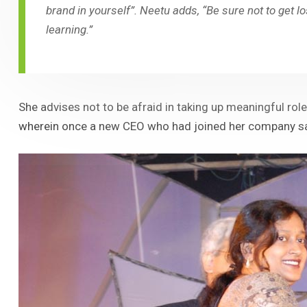
brand in yourself”. Neetu adds, “Be sure not to get lo
learning.”
She advises not to be afraid in taking up meaningful rol
wherein once a new CEO who had joined her company saw