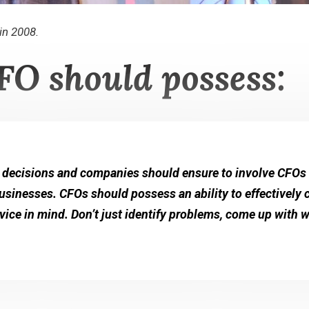
in 2008.
FO should possess:
 decisions and companies should ensure to involve CFOs i
 businesses. CFOs should possess an ability to effectively
dvice in mind. Don’t just identify problems, come up with 