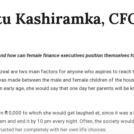
tu Kashiramka, CF
and how can female finance executives position themselves fo
 zeal are two main factors for anyone who aspires to reach 
on was made between the male and female children of the hou
n early age, she would say that one day her parents will b
rn ₹ 10,000 to which she would get laughed at, since it was 
m and end it by 10 pm every night. Often, the society would 
 trusted her completely with her own life choices.