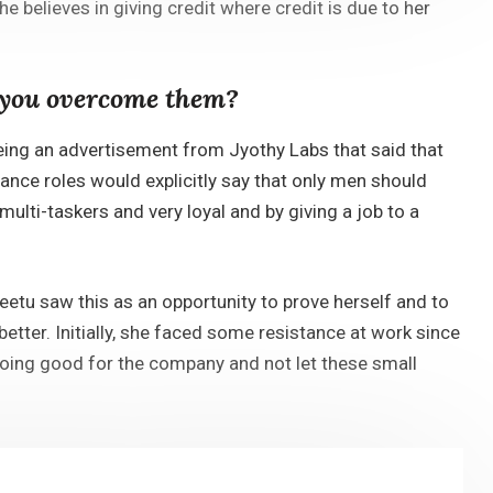
e believes in giving credit where credit is due to her
d you overcome them?
eeing an advertisement from Jyothy Labs that said that
nance roles would explicitly say that only men should
ulti-taskers and very loyal and by giving a job to a
etu saw this as an opportunity to prove herself and to
tter. Initially, she faced some resistance at work since
doing good for the company and not let these small