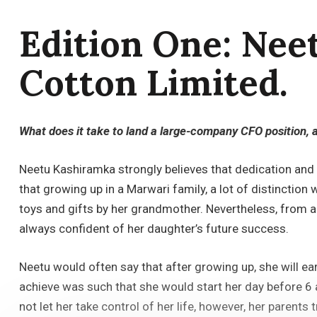
Edition One: Nee
Cotton Limited.
What does it take to land a large-company CFO position, 
Neetu Kashiramka strongly believes that dedication and
that growing up in a Marwari family, a lot of distincti
toys and gifts by her grandmother. Nevertheless, from a
always confident of her daughter’s future success.
Neetu would often say that after growing up, she will ea
achieve was such that she would start her day before 6 a
not let her take control of her life, however, her parents