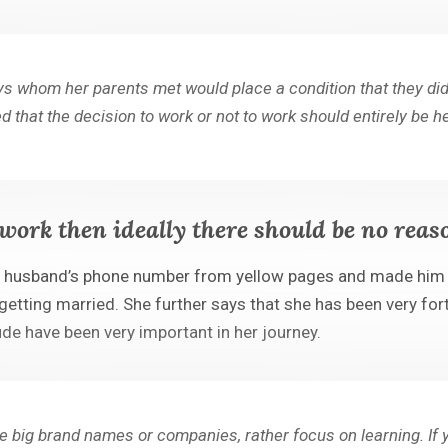
oys whom her parents met would place a condition that they did
d that the decision to work or not to work should entirely be 
work then ideally there should be no reas
e husband’s phone number from yellow pages and made him u
 getting married. She further says that she has been very f
tude have been very important in her journey.
ase big brand names or companies, rather focus on learning. I