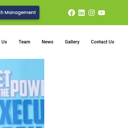
th Management
t Us
Team
News
Gallery
Contact Us