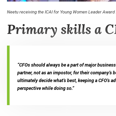
Neetu receiving the ICAI for Young Women Leader Award 
Primary skills a C
“CFOs should always be a part of major business
partner, not as an impostor, for their company’s
ultimately decide what’s best, keeping a CFO’s a
perspective while doing so.”