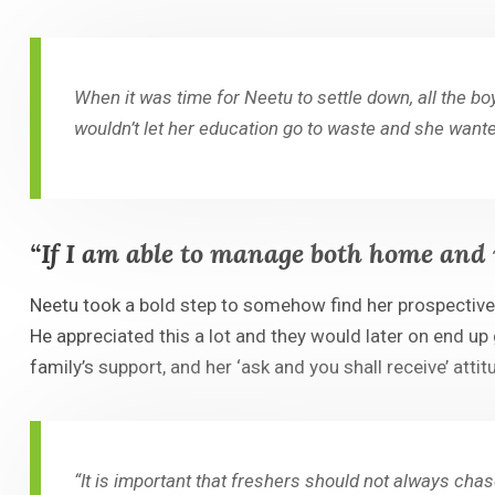
When it was time for Neetu to settle down, all the b
wouldn’t let her education go to waste and she wante
“If I am able to manage both home and 
Neetu took a bold step to somehow find her prospectiv
He appreciated this a lot and they would later on end up
family’s support, and her ‘ask and you shall receive’ atti
“It is important that freshers should not always ch