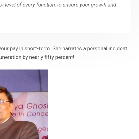
oot level of every function, to ensure your growth and
our pay in short-term. She narrates a personal incident
ration by nearly fifty percent!