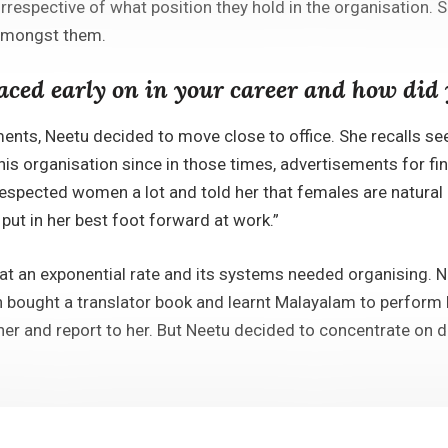
espective of what position they hold in the organisation. Sh
amongst them.
faced early on in your career and how di
yments, Neetu decided to move close to office. She recalls s
his organisation since in those times, advertisements for fi
espected women a lot and told her that females are natural m
put in her best foot forward at work.”
 an exponential rate and its systems needed organising. Ne
 bought a translator book and learnt Malayalam to perform be
her and report to her. But Neetu decided to concentrate on 