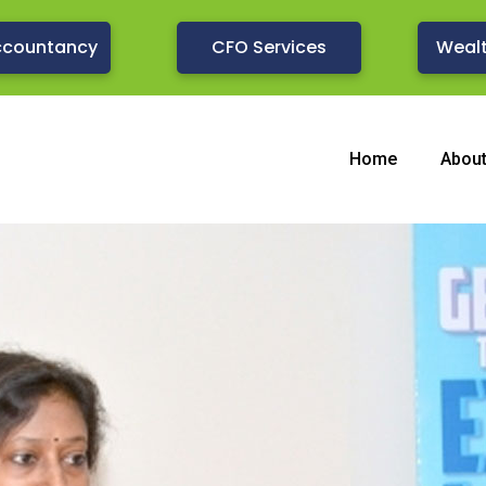
ccountancy
CFO Services
Weal
Home
Abou