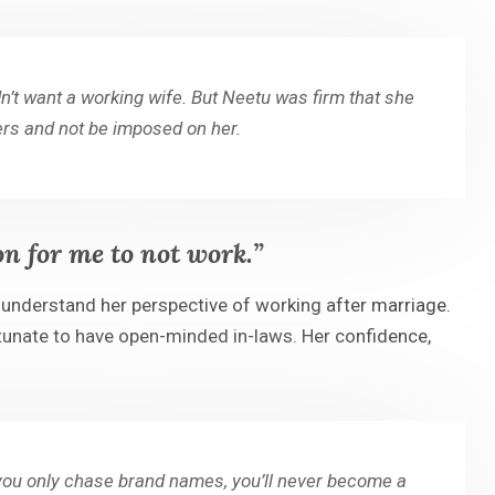
n’t want a working wife. But Neetu was firm that she
hers and not be imposed on her.
on for me to not work.”
nderstand her perspective of working after marriage.
ortunate to have open-minded in-laws. Her confidence,
f you only chase brand names, you’ll never become a