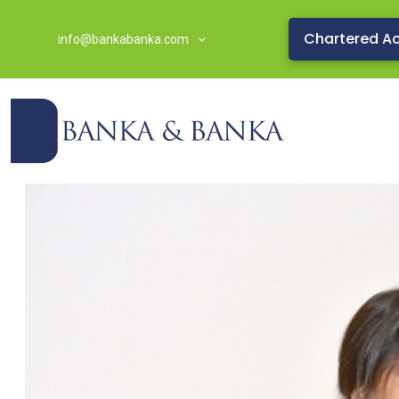
Chartered A
info@bankabanka.com