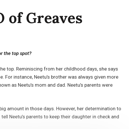
O of Greaves
r the top spot?
the top. Reminiscing from her childhood days, she says
se. For instance, Neetu’s brother was always given more
e known as Neetu’s mom and dad. Neetu’s parents were
a big amount in those days. However, her determination to
tell Neetu’s parents to keep their daughter in check and