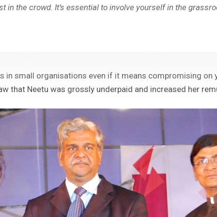
st in the crowd. It’s essential to involve yourself in the grassr
es in small organisations even if it means compromising on y
 that Neetu was grossly underpaid and increased her remune