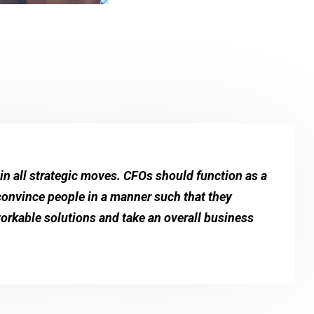
n all strategic moves. CFOs should function as a
 convince people in a manner such that they
workable solutions and take an overall business