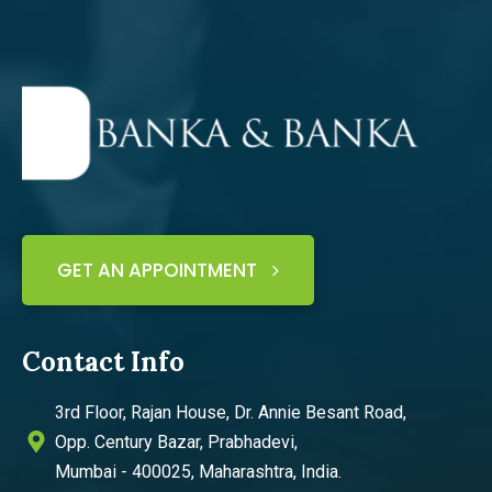
GET AN APPOINTMENT
Contact Info
3rd Floor, Rajan House, Dr. Annie Besant Road,
Opp. Century Bazar, Prabhadevi,
Mumbai - 400025, Maharashtra, India.