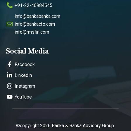
+91-22-40984545
info@bankabanka.com
info@bankacfo.com
info@rmsfin.com
Social Media
Facebook
Linkedin
Instagram
YouTube
©copyright 2026 Banka & Banka Advisory Group.