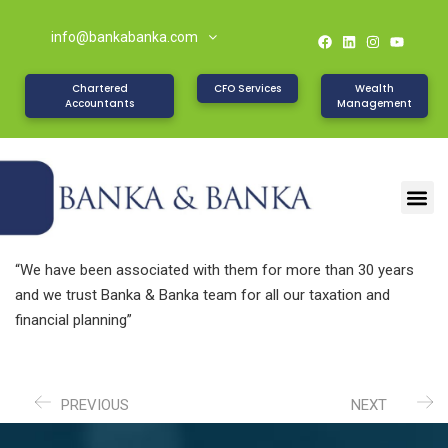
info@bankabanka.com
Chartered
CFO Services
Wealth
Accountants
Management
“We have been associated with them for more than 30 years
and we trust Banka & Banka team for all our taxation and
financial planning”
PREVIOUS
NEXT