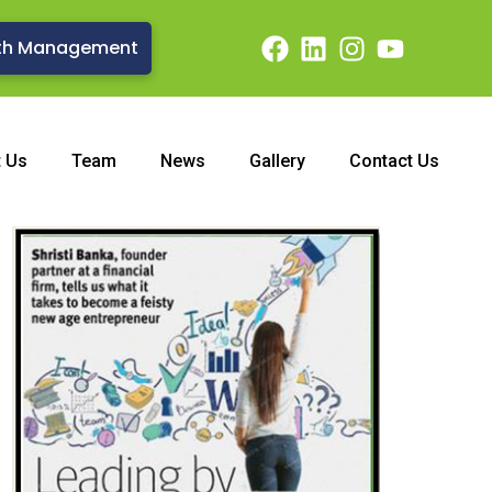
th Management
t Us
Team
News
Gallery
Contact Us