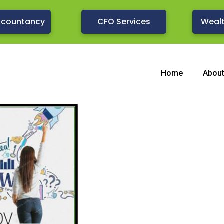
ccountancy
CFO Services
Weal
Home
Abou