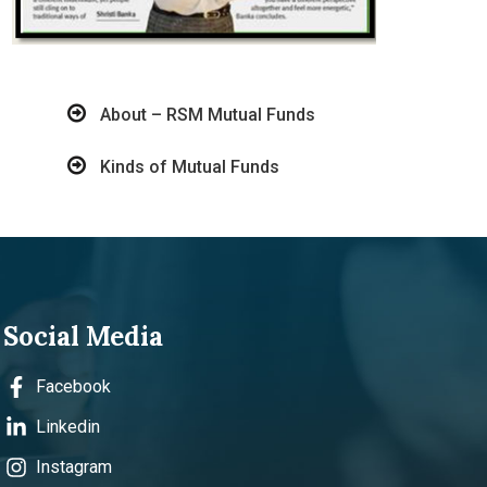
About – RSM Mutual Funds
Kinds of Mutual Funds
Social Media
Facebook
Linkedin
Instagram