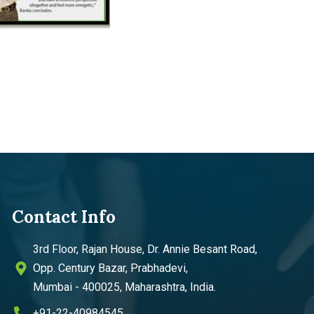
Contact Info
3rd Floor, Rajan House, Dr. Annie Besant Road,
Opp. Century Bazar, Prabhadevi,
Mumbai - 400025, Maharashtra, India.
+91-22-40984545