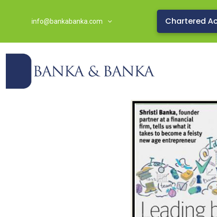
Chartered A
info@bankabanka.com