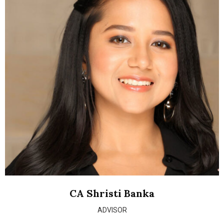
CA Shristi Banka
ADVISOR