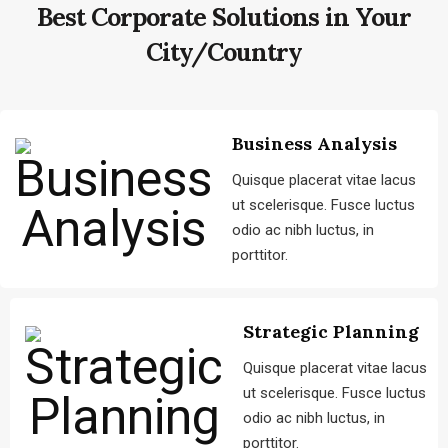
Best Corporate Solutions
in Your
City/Country
Business Analysis
Quisque placerat vitae lacus
ut scelerisque. Fusce luctus
odio ac nibh luctus, in
porttitor.
Strategic Planning
Quisque placerat vitae lacus
ut scelerisque. Fusce luctus
odio ac nibh luctus, in
porttitor.