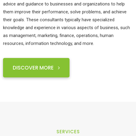
advice and guidance to businesses and organizations to help
them improve their performance, solve problems, and achieve
their goals. These consultants typically have specialized
knowledge and experience in various aspects of business, such
as management, marketing, finance, operations, human
resources, information technology, and more.
DISCOVER MORE
SERVICES