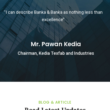
“I can describe Banka & Banka as nothing less than
excellence”
b
Mr. Pawan Kedia
Chairman, Kedia Texfab and Industries
BLOG & ARTICLE