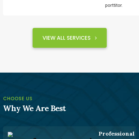
porttitor.
VIEW ALL SERVICES
ABOUT
CHOOSE US
Why We Are Best
Professional