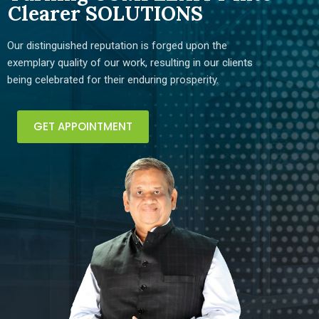
Clearer SOLUTIONS
Our distinguished reputation is forged upon the
exemplary quality of our work, resulting in our clients
being celebrated for their enduring prosperity.
GET APPOINTMENT