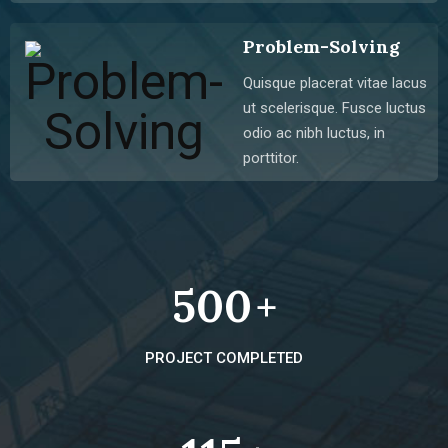
Problem-Solving
Quisque placerat vitae lacus
ut scelerisque. Fusce luctus
odio ac nibh luctus, in
porttitor.
500
+
PROJECT COMPLETED