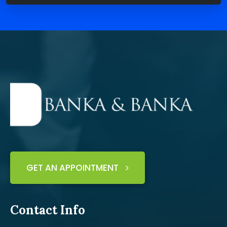
GET AN APPOINTMENT
Contact Info