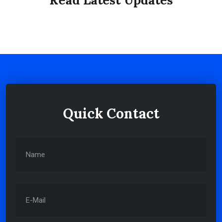
Read Latest Updates
ABOUT
Quick Contact