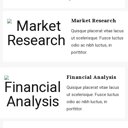
Market Research
Quisque placerat vitae lacus
ut scelerisque. Fusce luctus
odio ac nibh luctus, in
porttitor.
Financial Analysis
Quisque placerat vitae lacus
ut scelerisque. Fusce luctus
odio ac nibh luctus, in
porttitor.