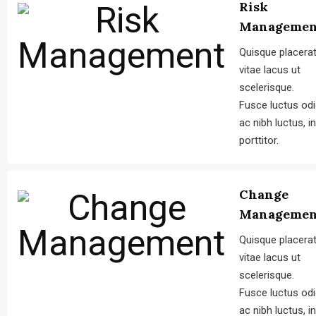
Risk
Managemen
Quisque placera
vitae lacus ut
scelerisque.
Fusce luctus od
ac nibh luctus, in
porttitor.
Change
Managemen
Quisque placera
vitae lacus ut
scelerisque.
Fusce luctus od
ac nibh luctus, in