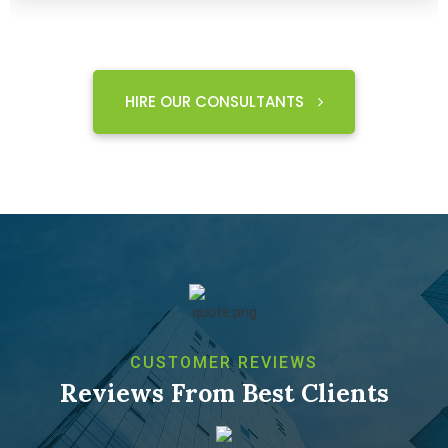
HIRE OUR CONSULTANTS
CUSTOMER REVIEWS
Reviews From Best Clients