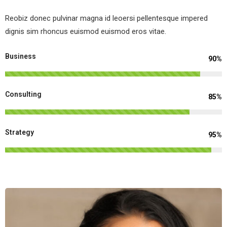
Reobiz donec pulvinar magna id leoersi pellentesque impered
dignis sim rhoncus euismod euismod eros vitae.
Business
90%
Consulting
85%
Strategy
95%