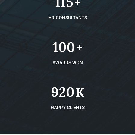
115
+
HR CONSULTANTS
100
+
AWARDS WON
920
K
HAPPY CLIENTS