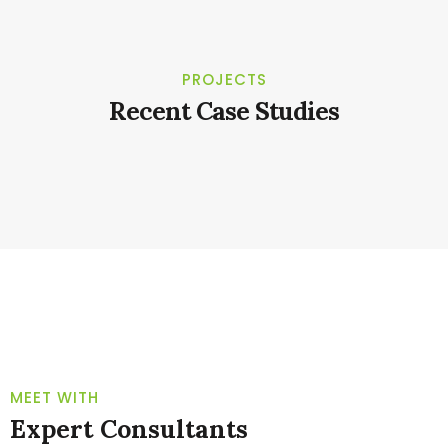
PROJECTS
Recent Case Studies
TEAM
MEET WITH
Expert Consultants