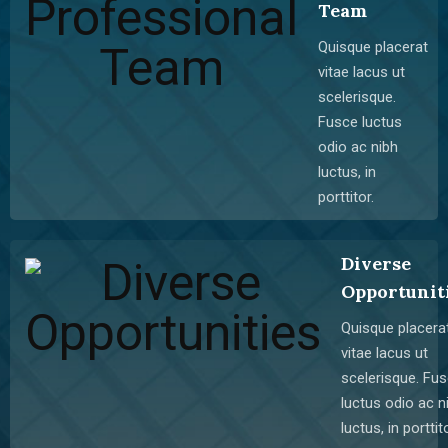
Team
Quisque placerat
vitae lacus ut
scelerisque.
Fusce luctus
odio ac nibh
luctus, in
porttitor.
Diverse
Opportunit
Quisque placera
vitae lacus ut
scelerisque. Fu
luctus odio ac n
luctus, in porttito