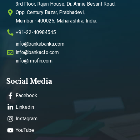
3rd Floor, Rajan House, Dr. Annie Besant Road,
Opp. Century Bazar, Prabhadevi,
Mumbai - 400025, Maharashtra, India.
+91-22-40984545
info@bankabanka.com
info@bankacfo.com
info@rmsfin.com
Social Media
Facebook
Linkedin
Instagram
YouTube