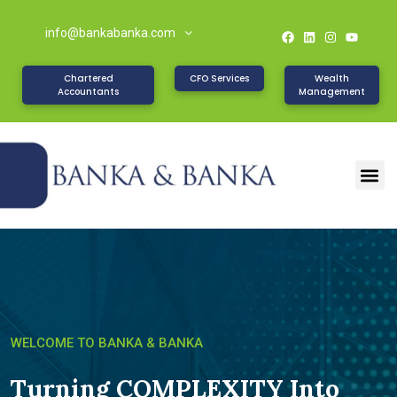
info@bankabanka.com
Chartered
CFO Services
Wealth
Accountants
Management
W
E
L
C
O
M
E
T
O
B
A
N
K
A
&
B
A
N
K
A
Turning COMPLEXITY Into