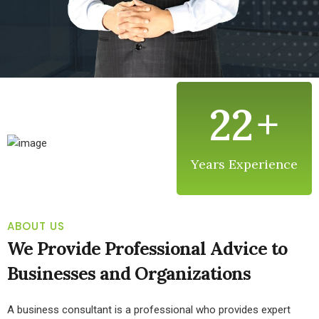
22
+
Years Experience
ABOUT US
We Provide Professional Advice to
Businesses and Organizations
A business consultant is a professional who provides expert