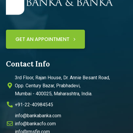
GET AN APPOINTMENT
Contact Info
3rd Floor, Rajan House, Dr. Annie Besant Road,
Opp. Century Bazar, Prabhadevi,
Mumbai - 400025, Maharashtra, India.
+91-22-40984545
info@bankabanka.com
info@bankacfo.com
info@rmsfin.com