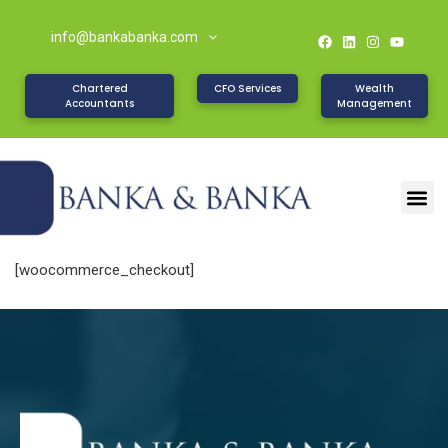
info@bankabanka.com
Chartered
CFO Services
Wealth
Accountants
Management
[woocommerce_checkout]