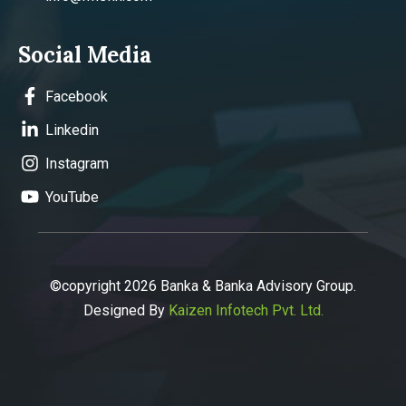
Social Media
Facebook
Linkedin
Instagram
YouTube
©copyright 2026 Banka & Banka Advisory Group.
Designed By
Kaizen Infotech Pvt. Ltd.